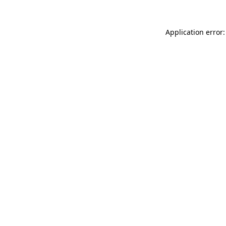
Application error: