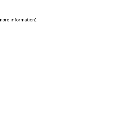
 more information).