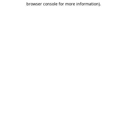
browser console for more information).