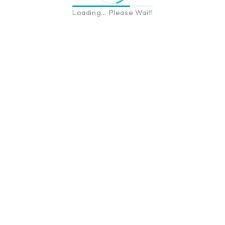
Loading... Please Wait!